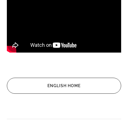
ENGLISH HOME