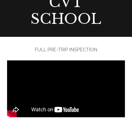
CVT
SCHOOL
FULL PRE-TRIP INSPECTION