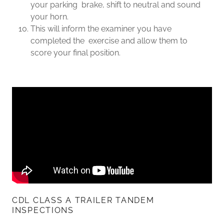
your parking brake, shift to neutral and sound
your horn.
This will inform the examiner you have
completed the exercise and allow them to
score your final position.
CDL CLASS A TRAILER TANDEM
INSPECTIONS