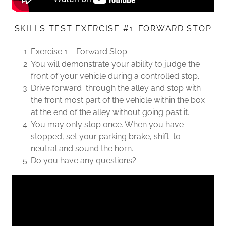
SKILLS TEST EXERCISE #1-FORWARD STOP
Exercise 1 – Forward Stop
You will demonstrate your ability to judge the
front of your vehicle during a controlled stop.
Drive forward through the alley and stop with
the front most part of the vehicle within the box
at the end of the alley without going past it.
You may only stop once. When you have
stopped, set your parking brake, shift to
neutral and sound the horn.
Do you have any questions?