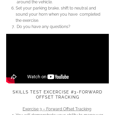
around the vehicle.
Set your parking brake, shift to neutral and
sound your horn when you have completed
the exercise.
Do you have any questions?
SKILLS TEST EXCERCISE #3-FORWARD
OFFSET TRACKING
Exercise 3 – Forward Offset Tracking