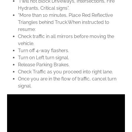
“I will not block Driveways, Intersections, Fire
Hydrants, Critical signs”.
“More than 10 minutes, Place Red Reflective
Triangles behind Truck.When instructed to
resume:
Check traffic in all mirrors before moving the
vehicle.
Turn off 4-way flashers.
Turn on Left turn signal.
Release Parking Brakes.
Check Traffic as you proceed into right lane.
Once you are in the flow of traffic, cancel turn
signal.