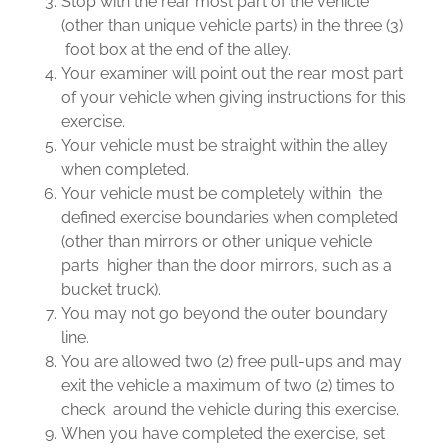
Stop with the rear most part of the vehicle
(other than unique vehicle parts) in the three (3)
foot box at the end of the alley.
Your examiner will point out the rear most part
of your vehicle when giving instructions for this
exercise.
Your vehicle must be straight within the alley
when completed.
Your vehicle must be completely within the
defined exercise boundaries when completed
(other than mirrors or other unique vehicle
parts higher than the door mirrors, such as a
bucket truck).
You may not go beyond the outer boundary
line.
You are allowed two (2) free pull-ups and may
exit the vehicle a maximum of two (2) times to
check around the vehicle during this exercise.
When you have completed the exercise, set