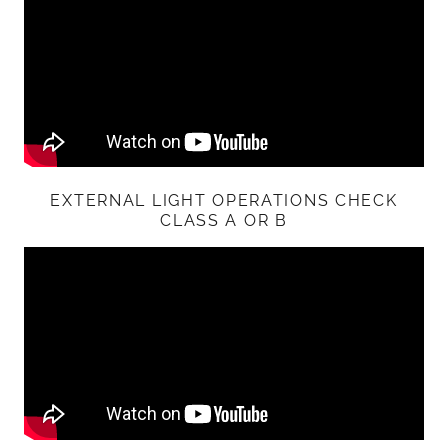
EXTERNAL LIGHT OPERATIONS CHECK
CLASS A OR B