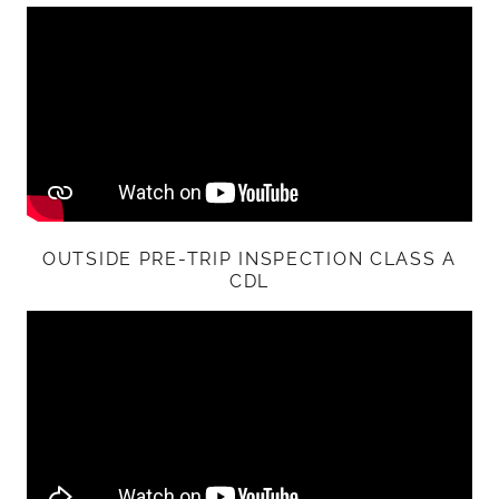
OUTSIDE PRE-TRIP INSPECTION CLASS A
CDL