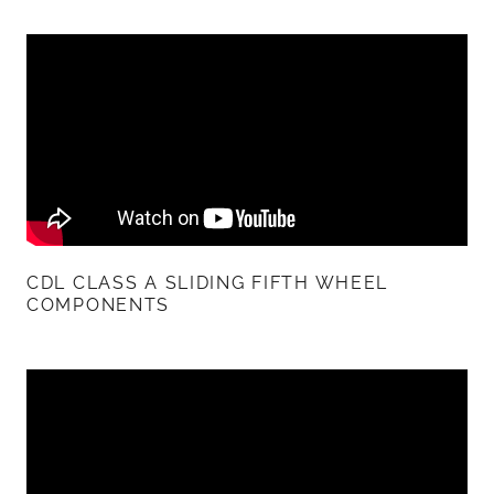
CDL CLASS A SLIDING FIFTH WHEEL
COMPONENTS