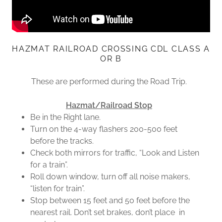
HAZMAT RAILROAD CROSSING CDL CLASS A
OR B
These are performed during the Road Trip.
Hazmat/Railroad Stop
Be in the Right lane.
Turn on the 4-way flashers 200-500 feet
before the tracks.
Check both mirrors for traffic, “Look and Listen
for a train”.
Roll down window, turn off all noise makers,
“listen for train”.
Stop between 15 feet and 50 feet before the
nearest rail. Don’t set brakes, don’t place in