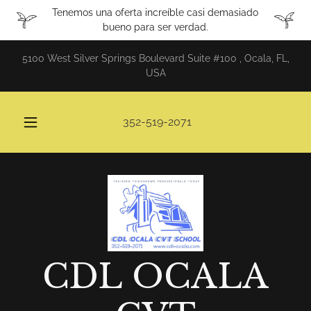
Tenemos una oferta increíble casi demasiado
bueno para ser verdad.
5100 West Silver Springs Boulevard Suite #100 , Ocala, FL,
USA
352-519-2071
CDL OCALA