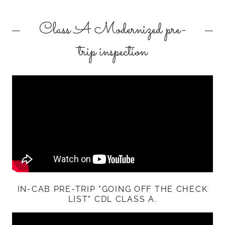
Class A Modernized pre-
trip inspection
IN-CAB PRE-TRIP "GOING OFF THE CHECK
LIST" CDL CLASS A.