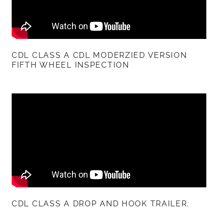
CDL CLASS A CDL MODERZIED VERSION
FIFTH WHEEL INSPECTION
CDL CLASS A DROP AND HOOK TRAILER.