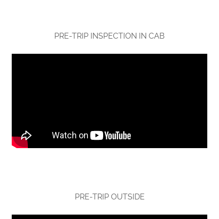
PRE-TRIP INSPECTION IN CAB
PRE-TRIP OUTSIDE