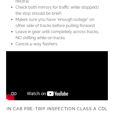
neutral
Check both mirrors for traffic while stopped.(
the stop should be brief)
Makes sure you have “enough outage” on
other side of tracks before pulling forward.
Leave in gear until completely across tracks,
NO shifting while on tracks.
Cancel 4-way flashers.
IN CAB PRE-TRIP INSPECTION CLASS A CDL