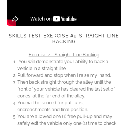
SKILLS TEST EXERCISE #2-STRAIGHT LINE
BACKING
Exercise 2 – Straight-Line Backing
You will demonstrate your ability to back a
vehicle in a straight line.
Pull forward and stop when I raise my hand.
Then back straight through the alley until the
front of your vehicle has cleared the last set of
cones at the far end of the alley.
You will be scored for pull-ups,
encroachments and final position.
You are allowed one (1) free pull-up and may
safely exit the vehicle only one (1) time to check