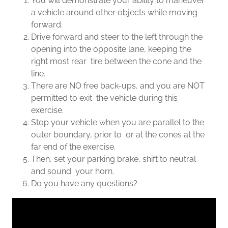
You will demonstrate your ability to maneuver
a vehicle around other objects while moving
forward.
Drive forward and steer to the left through the
opening into the opposite lane, keeping the
right most rear tire between the cone and the
line.
There are NO free back-ups, and you are NOT
permitted to exit the vehicle during this
exercise.
Stop your vehicle when you are parallel to the
outer boundary, prior to or at the cones at the
far end of the exercise.
Then, set your parking brake, shift to neutral
and sound your horn.
Do you have any questions?