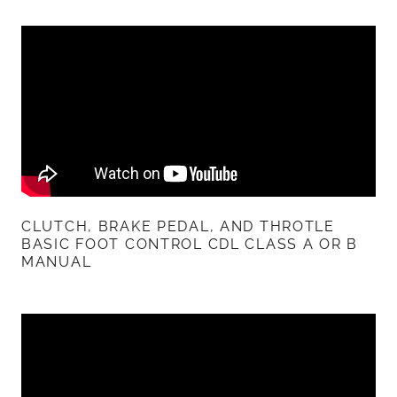
CLUTCH, BRAKE PEDAL, AND THROTLE
BASIC FOOT CONTROL CDL CLASS A OR B
MANUAL