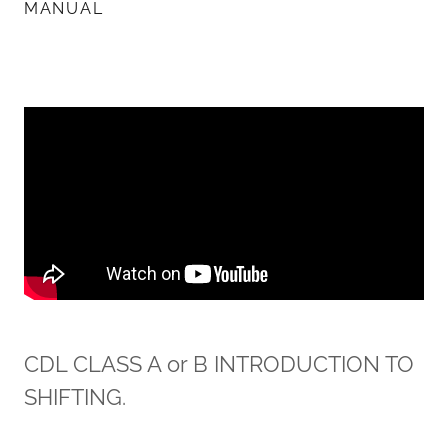
MANUAL
CDL CLASS A or B INTRODUCTION TO
SHIFTING.