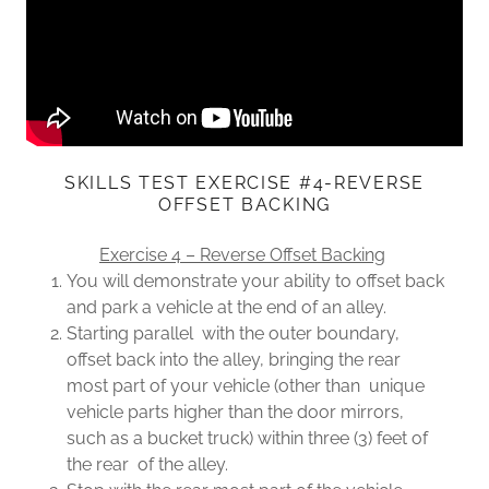
SKILLS TEST EXERCISE #4-REVERSE
OFFSET BACKING
Exercise 4 – Reverse Offset Backing
You will demonstrate your ability to offset back
and park a vehicle at the end of an alley.
Starting parallel with the outer boundary,
offset back into the alley, bringing the rear
most part of your vehicle (other than unique
vehicle parts higher than the door mirrors,
such as a bucket truck) within three (3) feet of
the rear of the alley.