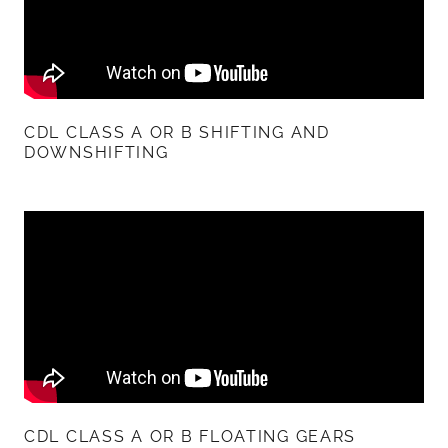
CDL CLASS A OR B SHIFTING AND
DOWNSHIFTING
CDL CLASS A OR B FLOATING GEARS