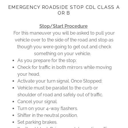
EMERGENCY ROADSIDE STOP CDL CLASS A
OR B
Stop/Start Procedure
For this maneuver you will be asked to pull your
vehicle over to the side of the road and stop as
though you were going to get out and check
something on your vehicle.
As you prepare for the stop:
Check for traffic in both mirrors while moving
your head.
Activate your turn signal. Once Stopped:
Vehicle must be parallel to the curb or
shoulder of road and safely out of traffic.
Cancel your signal.
Turn on your 4-way flashers.
Shifter in the neutral position.
Set parking brakes.